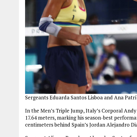
Sergeants Eduarda Santos Lisboa and Ana Patríc
In the Men’s Triple Jump, Italy’s Corporal Andy 
17.64 meters, marking his season-best performan
centimeters behind Spain’s Jordan Alejandro Di