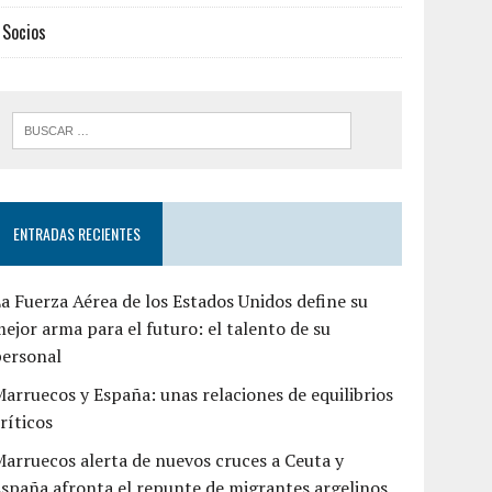
Socios
ENTRADAS RECIENTES
a Fuerza Aérea de los Estados Unidos define su
ejor arma para el futuro: el talento de su
personal
arruecos y España: unas relaciones de equilibrios
ríticos
arruecos alerta de nuevos cruces a Ceuta y
spaña afronta el repunte de migrantes argelinos