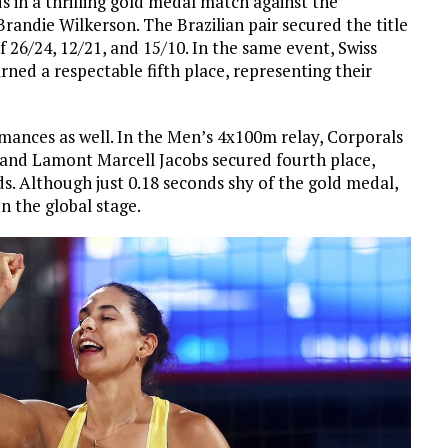
 in a thrilling gold medal match against the
ndie Wilkerson. The Brazilian pair secured the title
of 26/24, 12/21, and 15/10. In the same event, Swiss
ed a respectable fifth place, representing their
rmances as well. In the Men’s 4x100m relay, Corporals
 and Lamont Marcell Jacobs secured fourth place,
ds. Although just 0.18 seconds shy of the gold medal,
n the global stage.