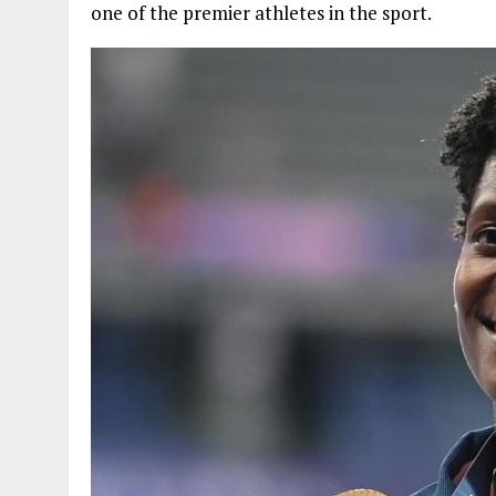
one of the premier athletes in the sport.