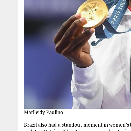
Marileidy Paulino
Brazil also had a standout moment in women’s 