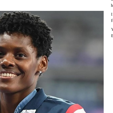
h
I
f
Y
E