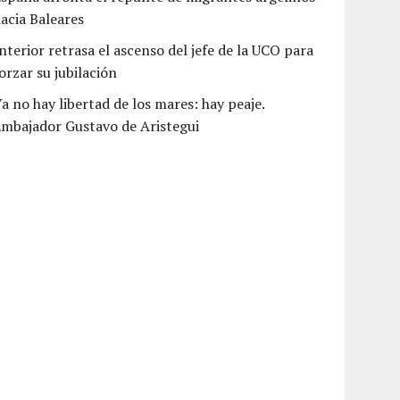
acia Baleares
nterior retrasa el ascenso del jefe de la UCO para
orzar su jubilación
a no hay libertad de los mares: hay peaje.
mbajador Gustavo de Aristegui