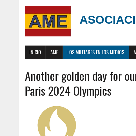
ASOCIACI
INICIO
AME
LOS MILITARES EN LOS MEDIOS
A
Another golden day for our
Paris 2024 Olympics