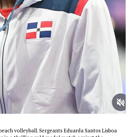
beach volleyball. Sergeants Eduarda Santos Lisboa