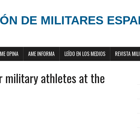
ÓN DE MILITARES ESP
ME OPINA
AME INFORMA
LEÍDO EN LOS MEDIOS
REVISTA MIL
 military athletes at the