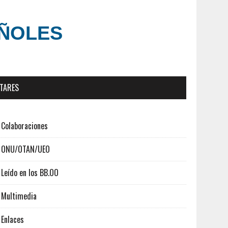
AÑOLES
ITARES
Colaboraciones
ONU/OTAN/UEO
Leído en los BB.OO
Multimedia
Enlaces