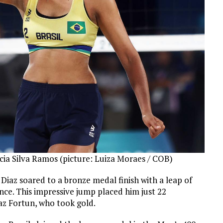
ia Silva Ramos (picture: Luiza Moraes / COB)
Diaz soared to a bronze medal finish with a leap of
ce. This impressive jump placed him just 22
az Fortun, who took gold.