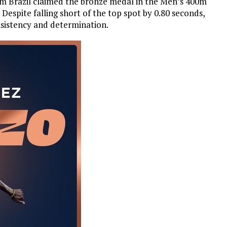
m Brazil claimed the bronze medal in the Men’s 400m
. Despite falling short of the top spot by 0.80 seconds,
sistency and determination.