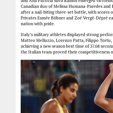
and Ana Patrícia Silva Ramos emerged victorious
Canadian duo of Melissa Humana-Paredes and Bra
after a nail-biting three-set battle, with scores 
Privates Esmée Böbner and Zoé Vergé-Dépré earn
nation with pride.
Italy’s military athletes displayed strong perfo
Matteo Melluzzo, Lorenzo Patta, Filippo Tortu,
achieving a new season best time of 37.68 secon
the Italian team proved their competitiveness o