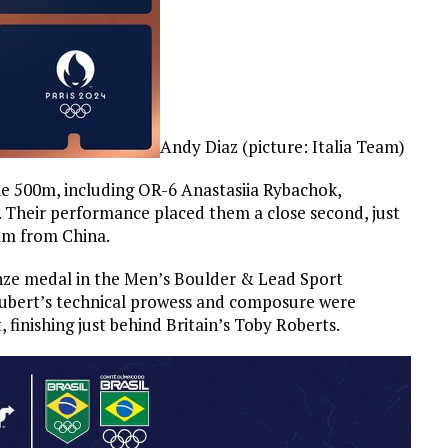
Andy Diaz (picture: Italia Team)
 500m, including OR-6 Anastasiia Rybachok,
0. Their performance placed them a close second, just
am from China.
onze medal in the Men’s Boulder & Lead Sport
chubert’s technical prowess and composure were
 finishing just behind Britain’s Toby Roberts.