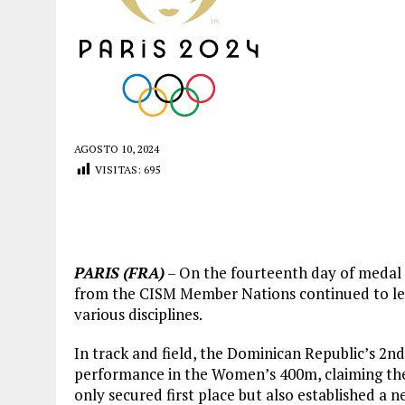
AGOSTO 10, 2024
VISITAS:
695
PARIS (FRA)
– On the fourteenth day of medal e
from the CISM Member Nations continued to lea
various disciplines.
In track and field, the Dominican Republic’s 2nd
performance in the Women’s 400m, claiming the 
only secured first place but also established a n