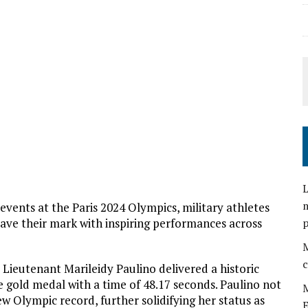
L
m
vents at the Paris 2024 Olympics, military athletes
ve their mark with inspiring performances across
M
c
 Lieutenant Marileidy Paulino delivered a historic
gold medal with a time of 48.17 seconds. Paulino not
M
ew Olympic record, further solidifying her status as
E