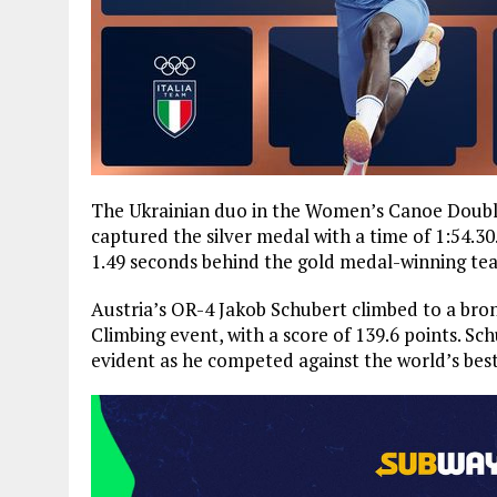
The Ukrainian duo in the Women’s Canoe Double
captured the silver medal with a time of 1:54.3
1.49 seconds behind the gold medal-winning te
Austria’s OR-4 Jakob Schubert climbed to a br
Climbing event, with a score of 139.6 points. S
evident as he competed against the world’s best,