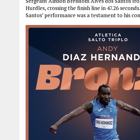
Sergeant Alisson Brendom Alves dos Santos fro
Hurdles, crossing the finish line in 47.26 seconds
Santos’ performance was a testament to his con